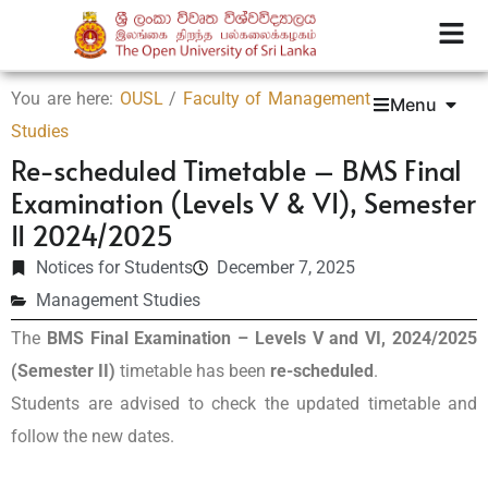
You are here:
OUSL
/
Faculty of Management
Menu
Studies
Re-scheduled Timetable – BMS Final
Examination (Levels V & VI), Semester
II 2024/2025
Notices for Students
December 7, 2025
Management Studies
The
BMS Final Examination – Levels V and VI, 2024/2025
(Semester II)
timetable has been
re-scheduled
.
Students are advised to check the updated timetable and
follow the new dates.