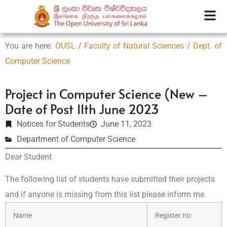
You are here:
OUSL
/
Faculty of Natural Sciences
/
Dept. of
Computer Science
Project in Computer Science (New –
Date of Post 11th June 2023
Notices for Students
June 11, 2023
Department of Computer Science
Dear Student
The following list of students have submitted their projects
and if anyone is missing from this list please inform me.
Name
Register no: