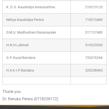
K. D. G. Kaushalya Amararathne
219213123
Nithya Kaushalya Perera
719215489
D.M.U. Madhushani Dissanayake
517137480
H.N.H.Lakmali
519223350
G.P. Kusal Bandara
720276266
H.A.K.I.P Bandara
320258465
Thank you
Dr. Renuka Perera (0718258172)