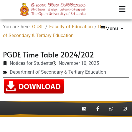
You are here:
OUSL
/
Faculty of Education
/
Dept.
Menu
of Secondary & Tertiary Education
PGDE Time Table 2024/202
Notices for Students
November 10, 2025
Department of Secondary & Tertiary Education