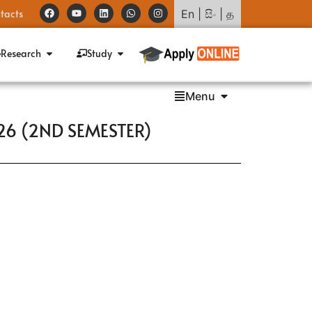
tacts
En
|
සිං
|
த
Research
Study
Menu
26 (2ND SEMESTER)