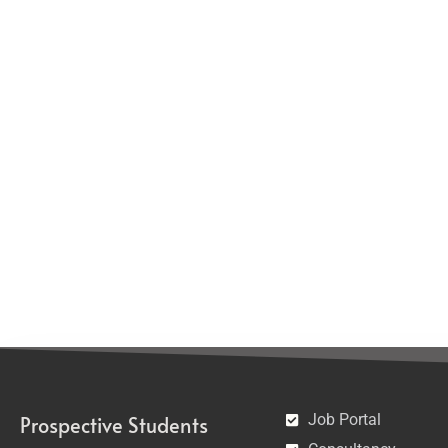
Job Portal
Prospective Students