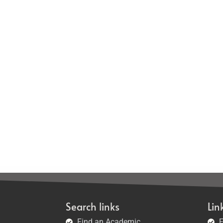
Search links
Lin
Find an Academic
F