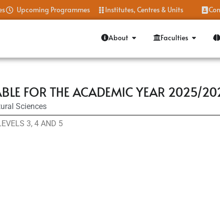
es
Upcoming Programmes
Institutes, Centres & Units
Con
About
Faculties
BLE FOR THE ACADEMIC YEAR 2025/20
ural Sciences
VELS 3, 4 AND 5