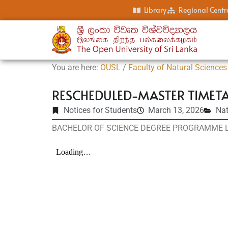
Library
Regional Centr
You are here:
OUSL
/
Faculty of Natural Sciences
RESCHEDULED-MASTER TIMETA
Notices for Students
March 13, 2026
Nat
BACHELOR OF SCIENCE DEGREE PROGRAMME LE