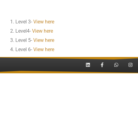
Level 3-
View here
Level4-
View here
Level 5-
View here
Level 6-
View here