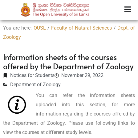
You are here:
OUSL
/
Faculty of Natural Sciences
/
Dept. of
Zoology
Information sheets of the courses
offered by the Department of Zoology
Notices for Students
November 29, 2022
Department of Zoology
You can refer the information sheets
uploaded into this section, for more
information regarding the courses offered by
the Department of Zoology. Please use following links to
view the courses at different study levels.