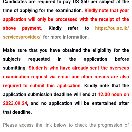
Candidates are required to pay US $50 per subject at the
time of applying for the examination.
Kindly note that your
application will only be processed with the receipt of the
above payment.
Kindly refer to
https://ou.ac.lk/
servicesprovidex/
for more information.
Make sure that you have obtained the eligibility for the
subjects requested in the application before
submitting.
Students who have already sent the overseas
examination request via email and other means are also
required to submit this application
. Kindly note that the
application submission deadline will end at
12:00 noon on
2023.09.24
, and no application will be entertained after
that deadline.
Please access the link below to check the progression of