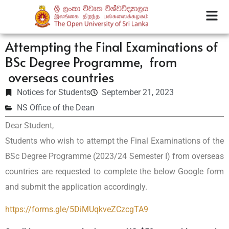
Attempting the Final Examinations of
BSc Degree Programme, from
overseas countries
Notices for Students
September 21, 2023
NS Office of the Dean
Dear Student,
Students who wish to attempt the Final Examinations of the
BSc Degree Programme (2023/24 Semester I) from overseas
countries are requested to complete the below Google form
and submit the application accordingly.
https://forms.gle/
5DiMUqkveZCzcgTA9