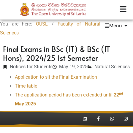
You are here:
OUSL
/
Faculty of Natural
Menu
Sciences
Final Exams in BSc (IT) & BSc (IT
Hons), 2024/25 1st Semester
Notices for Students
May 19, 2025
Natural Sciences
Application to sit the Final Examination
Time table
nd
The application period has been extended until
22
May 2025