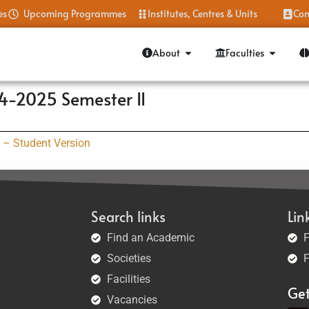
es
Upcoming Programmes
Institutes, Centres & Units
Con
About
Faculties
4-2025 Semester II
 – Student Version
Search links
Lin
Find an Academic
F
Societies
F
Facilities
Ge
Vacancies