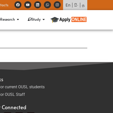
tacts
En
|
සිං
|
த
Research
Study
ks
or current OUSL students
or OUSL Staff
t Connected