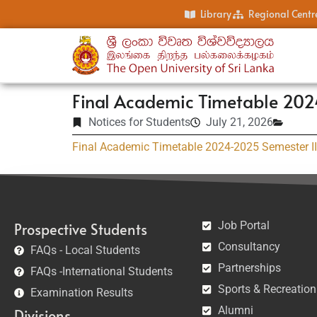
Library
Regional Centr
Final Academic Timetable 202
Notices for Students
July 21, 2026
Final Academic Timetable 2024-2025 Semester II
Job Portal
Prospective Students
Consultancy
FAQs - Local Students
Partnerships
FAQs -International Students
Sports & Recreation
Examination Results
Alumni
Divisions