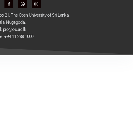
x 21, The Open University of Sri Lanka,
la, Nugegoda.
l: pio@ou.ac.lk
e: +94 11 288 1000