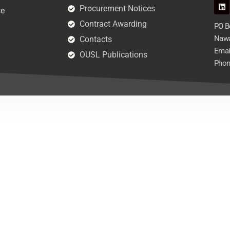
Procurement Notices
ce
Contract Awarding
PO Bo
Nawa
Contacts
Emai
OUSL Publications
Phon