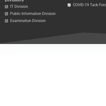
COVID-19 Tack For
IT Division
Public Information Division
Examination Division