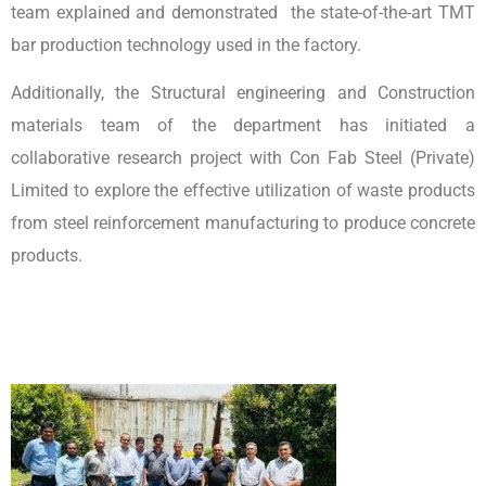
team explained and demonstrated the state-of-the-art TMT
bar production technology used in the factory.
Additionally, the Structural engineering and Construction
materials team of the department has initiated a
collaborative research project with Con Fab Steel (Private)
Limited to explore the effective utilization of waste products
from steel reinforcement manufacturing to produce concrete
products.