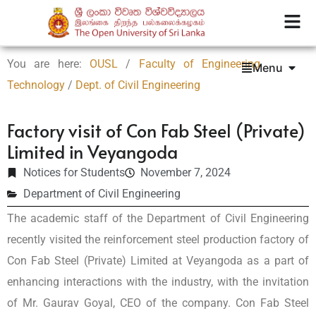
You are here:
OUSL
/
Faculty of Engineering
Menu
Technology
/
Dept. of Civil Engineering
Factory visit of Con Fab Steel (Private)
Limited in Veyangoda
Notices for Students
November 7, 2024
Department of Civil Engineering
The academic staff of the Department of Civil Engineering
recently visited the reinforcement steel production factory of
Con Fab Steel (Private) Limited at Veyangoda as a part of
enhancing interactions with the industry, with the invitation
of Mr. Gaurav Goyal, CEO of the company. Con Fab Steel