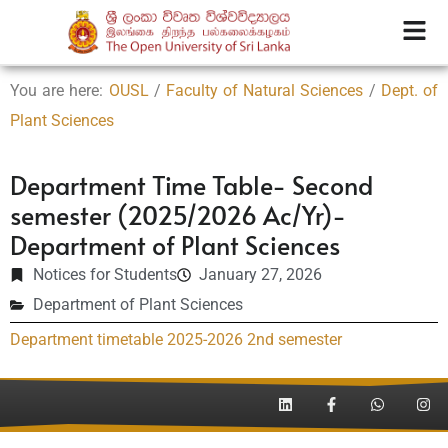
You are here:
OUSL
/
Faculty of Natural Sciences
/
Dept. of
Plant Sciences
Department Time Table- Second
semester (2025/2026 Ac/Yr)-
Department of Plant Sciences
Notices for Students
January 27, 2026
Department of Plant Sciences
Department timetable 2025-2026 2nd semester