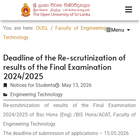
You are here:
OUSL
/
Faculty of Engineering
Menu
Technology
Deadline of the Re-scrutinization of
results of the Final Examination
2024/2025
Notices for Students
May 13, 2026
Engineering Technology
Re-scrutinization of results of the Final Examination
2024/2025 of Bsc Hons (Eng) /BIS Hons/ACAT, Faculty of
Engineering Technology
The deadline of submission of applications – 15.05.2026