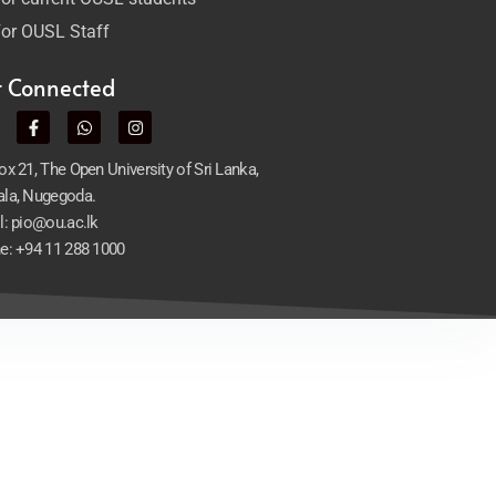
or OUSL Staff
t Connected
x 21, The Open University of Sri Lanka,
la, Nugegoda.
l: pio@ou.ac.lk
e: +94 11 288 1000