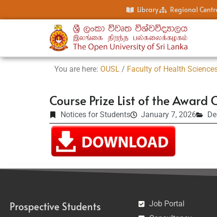
Library
Regional Centr
You are here:
OUSL
/
Faculty of Health Science
Course Prize List of the Awa
Notices for Students
January 7, 2026
De
Job Portal
Prospective Students