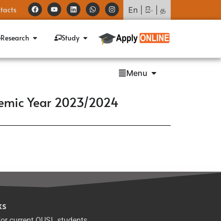
tacts
En
|
සිං
|
த
Research
Study
Menu
demic Year 2023/2024
ks
or current OUSL students