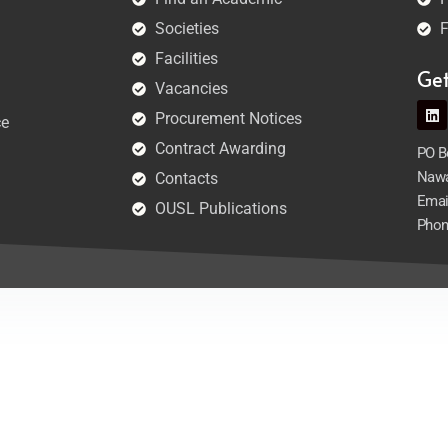
Societies
F
Facilities
Ge
Vacancies
Procurement Notices
ce
Contract Awarding
PO Bo
Nawa
Contacts
Emai
OUSL Publications
Phon