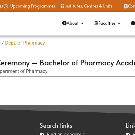
es
Upcoming Programmes
Institutes, Centres & Units
Con
About
Faculties
s
/
Dept. of Pharmacy
rd Ceremony – Bachelor of Pharmacy Aca
partment of Pharmacy
Search links
Lin
Find an Academic
F