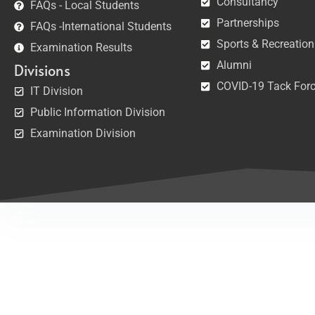
Consultancy
FAQs - Local Students
Partnerships
FAQs -International Students
Sports & Recreation
Examination Results
Alumni
Divisions
COVID-19 Tack For
IT Division
Public Information Division
Examination Division