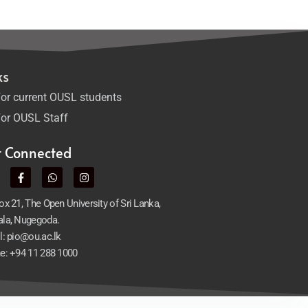
ks
or current OUSL students
or OUSL Staff
t Connected
x 21, The Open University of Sri Lanka,
la, Nugegoda.
l: pio@ou.ac.lk
e: +94 11 288 1000