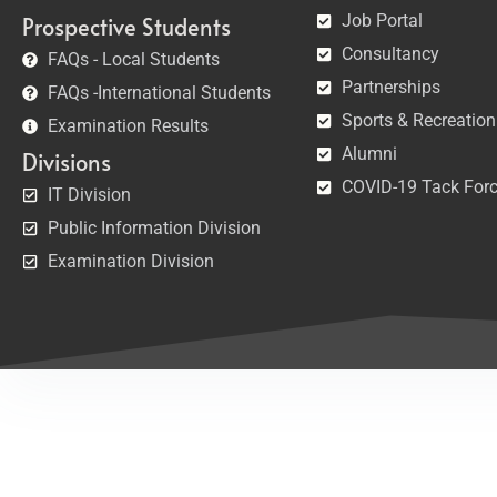
Job Portal
Prospective Students
Consultancy
FAQs - Local Students
Partnerships
FAQs -International Students
Sports & Recreation
Examination Results
Alumni
Divisions
COVID-19 Tack For
IT Division
Public Information Division
Examination Division