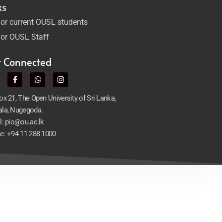
ks
or current OUSL students
or OUSL Staff
t Connected
x 21, The Open University of Sri Lanka,
la, Nugegoda.
l: pio@ou.ac.lk
e: +94 11 288 1000