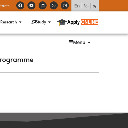
tacts
En
|
සිං
|
த
Research
Study
Menu
 Programme