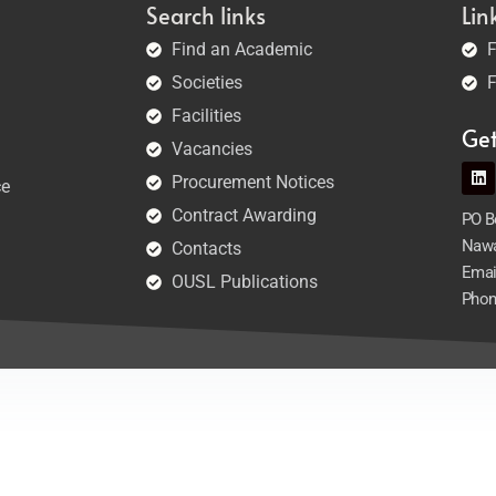
Search links
Lin
Find an Academic
F
Societies
F
Facilities
Ge
Vacancies
Procurement Notices
ce
Contract Awarding
PO Bo
Nawa
Contacts
Emai
OUSL Publications
Phon