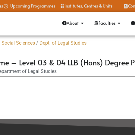
es
Upcoming Programmes
Institutes, Centres & Units
Con
About
Faculties
 Social Sciences
/
Dept. of Legal Studies
mme – Level 03 & 04 LLB (Hons) Degree
epartment of Legal Studies