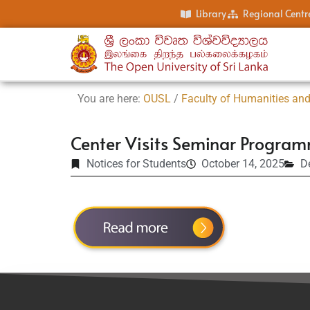
Library
Regional Centr
You are here:
OUSL
/
Faculty of Humanities and
Center Visits Seminar Progra
Notices for Students
October 14, 2025
D