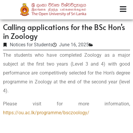
Calling applications for the BSc Hon’s
in Zoology
Notices for Students
June 16, 2025
The students who have completed Zoology as a major
subject at the first two years (Level 3 and 4) with good
performance are competitively selected for the Hon’s degree
programme in Zoology at the end of the second year (level
4).
Please visit for more information,
https://ou.ac.lk/programme/bsczoology/