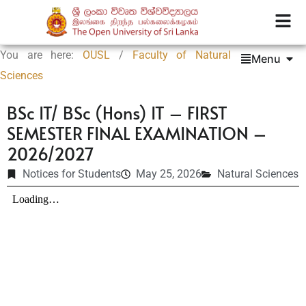
You are here:
OUSL
/
Faculty of Natural
Menu
Sciences
BSc IT/ BSc (Hons) IT – FIRST
SEMESTER FINAL EXAMINATION –
2026/2027
Notices for Students
May 25, 2026
Natural Sciences