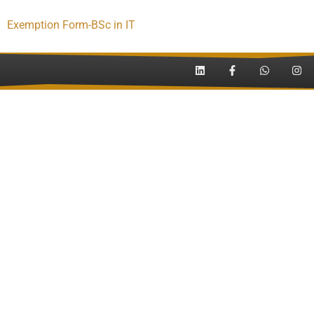
Exemption Form-BSc in IT