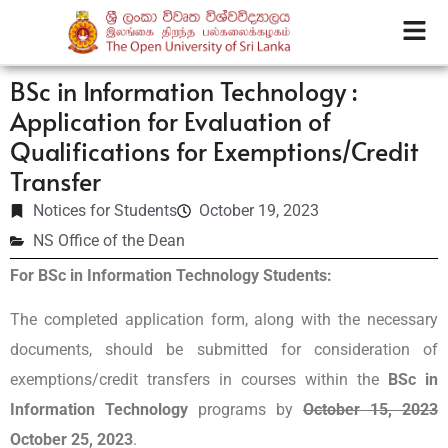
BSc in Information Technology :
Application for Evaluation of
Qualifications for Exemptions/Credit
Transfer
Notices for Students
October 19, 2023
NS Office of the Dean
For BSc in Information Technology Students:
The completed application form, along with the necessary
documents, should be submitted for consideration of
exemptions/credit transfers in courses within the
BSc in
Information Technology
programs by
October 15, 2023
October 25, 2023
.