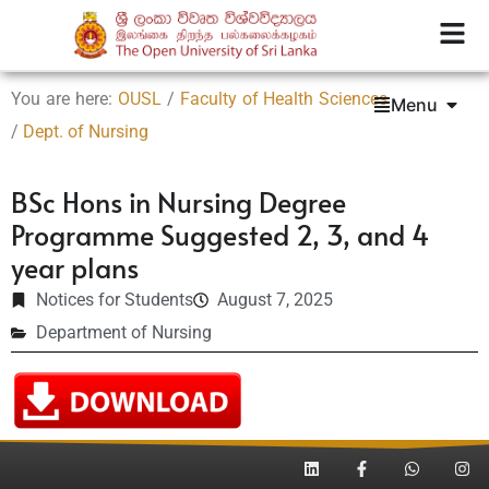
You are here:
OUSL
/
Faculty of Health Sciences
Menu
/
Dept. of Nursing
BSc Hons in Nursing Degree
Programme Suggested 2, 3, and 4
year plans
Notices for Students
August 7, 2025
Department of Nursing