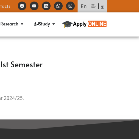
tacts
En
|
සිං
|
த
Research
Study
1st Semester
ar 2024/25.