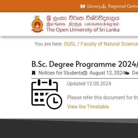
Library
Regional Centr
You are here:
OUSL
/
Faculty of Natural Scienc
B.Sc. Degree Programme 2024/
Notices for Students
August 12, 2024
De
Updated 12.08.2024
Please refer this document for th
View the Timetable