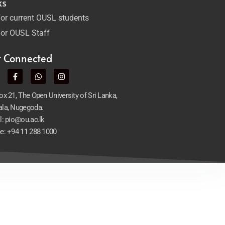
ks
or current OUSL students
or OUSL Staff
t Connected
x 21, The Open University of Sri Lanka,
la, Nugegoda.
l: pio@ou.ac.lk
e: +94 11 288 1000