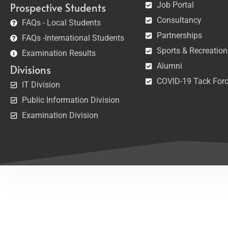
Job Portal
Prospective Students
Consultancy
FAQs - Local Students
Partnerships
FAQs -International Students
Sports & Recreation
Examination Results
Alumni
Divisions
COVID-19 Tack For
IT Division
Public Information Division
Examination Division