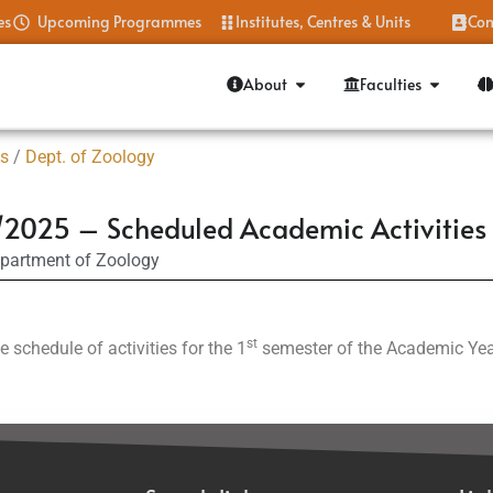
es
Upcoming Programmes
Institutes, Centres & Units
Con
About
Faculties
es
/
Dept. of Zoology
2025 – Scheduled Academic Activities 
partment of Zoology
st
e schedule of activities for the 1
semester of the Academic Ye