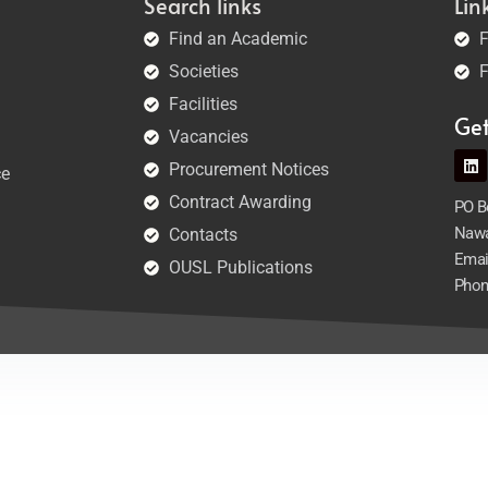
Search links
Lin
Find an Academic
F
Societies
F
Facilities
Ge
Vacancies
Procurement Notices
ce
Contract Awarding
PO Bo
Nawa
Contacts
Emai
OUSL Publications
Phon