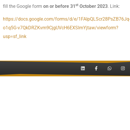
st
fill the Google form
on or before 31
October 2023
. Link:
https://docs.google.com/forms/d/e/1FAIpQLScr28PsZB76Jq
o1q5G-v7QkDRZKvm9CjgUVcH6EXSlmYjtaw/viewform?
usp=sf_link