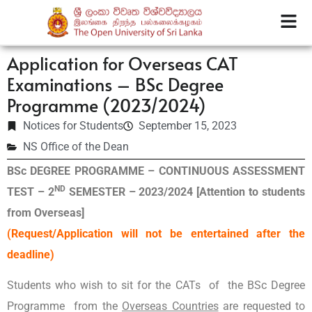
Application for Overseas CAT
Examinations – BSc Degree
Programme (2023/2024)
Notices for Students
September 15, 2023
NS Office of the Dean
BSc DEGREE PROGRAMME – CONTINUOUS ASSESSMENT
ND
TEST – 2
SEMESTER – 2023/2024
[Attention to students
from Overseas]
(Request/Application will not be entertained after the
deadline)
Students who wish to sit for the CATs of the BSc Degree
Programme
from the
Overseas Countries
are requested to