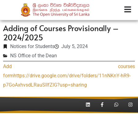
Adding of Courses Provisionally –
2024/2025
Notices for Students
July 5, 2024
NS Office of the Dean
Add courses
form
https://drive.google.com/drive/folders/11nNKnY-hR9-
p7GoAxhvsdLRauSIIfZlG?usp=sharing