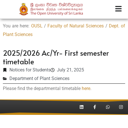
You are here:
OUSL
/
Faculty of Natural Sciences
/
Dept. of
Plant Sciences
2025/2026 Ac/Yr- First semester
timetable
Notices for Students
July 21, 2025
Department of Plant Sciences
Please find the departmental timetable
here
.