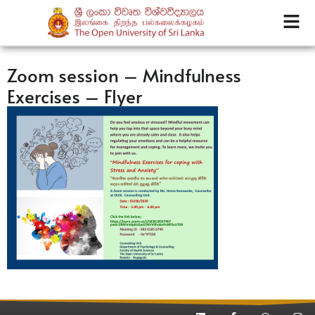
Zoom session – Mindfulness
Exercises – Flyer