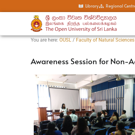
Library
Regional Centr
You are here:
OUSL
/
Faculty of Natural Sciences
Awareness Session for Non-A