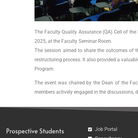
The Faculty Quality Assurance (QA) Cell of th
2025, at the Faculty Seminar Room.
The session aimed to share the outcomes of t
restructuring process. It also provided a valuab
Program.
The event was chaired by the Dean of the Facu
members actively engaged in the discussions, 
Job Portal
Prospective Students