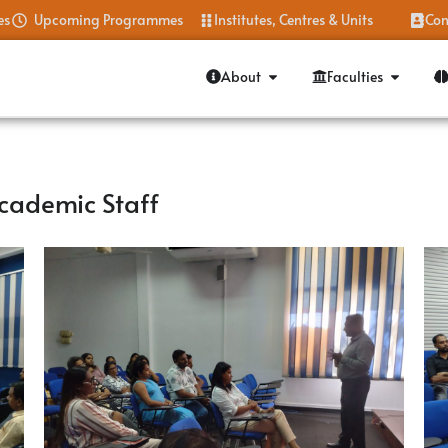
es
Upcoming Programmes
Institutes, Centres & Units
Con
About
Faculties
cademic Staff