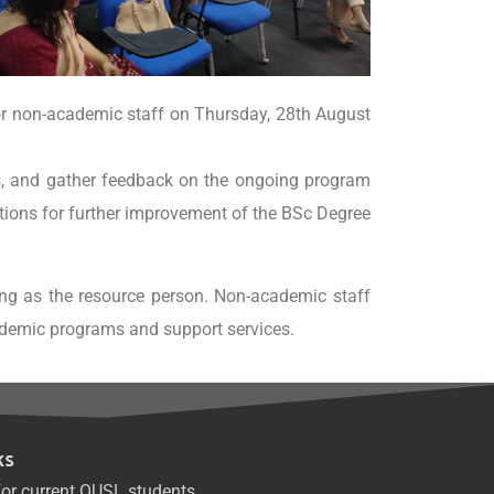
or non-academic staff on Thursday, 28th August
s, and gather feedback on the ongoing program
stions for further improvement of the BSc Degree
ing as the resource person. Non-academic staff
ademic programs and support services.
ks
or current OUSL students