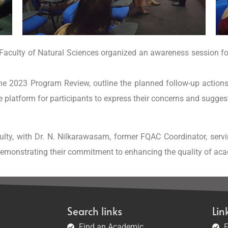
e Faculty of Natural Sciences organized an awareness session f
he 2023 Program Review, outline the planned follow-up action
le platform for participants to express their concerns and sugge
lty, with Dr. N. Nilkarawasam, former FQAC Coordinator, serv
demonstrating their commitment to enhancing the quality of ac
Search links
Lin
Find an Academic
F