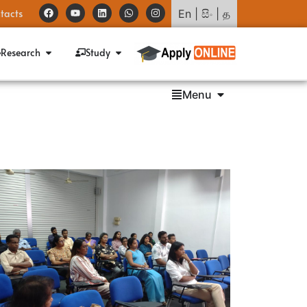
tacts
En
|
සිං
|
த
Research
Study
Menu