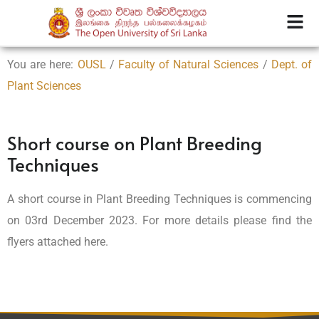
You are here:
OUSL
/
Faculty of Natural Sciences
/
Dept. of
Plant Sciences
Short course on Plant Breeding
Techniques
A short course in Plant Breeding Techniques is commencing
on 03rd December 2023. For more details please find the
flyers attached here.