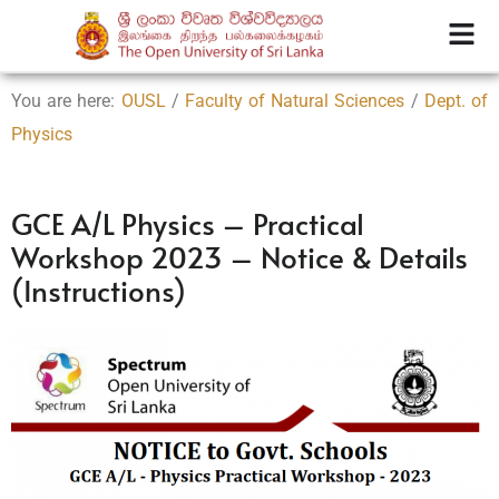
You are here:
OUSL
/
Faculty of Natural Sciences
/
Dept. of
Physics
GCE A/L Physics – Practical
Workshop 2023 – Notice & Details
(Instructions)