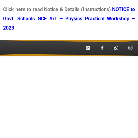
Click here to read Notice & Details (Instructions)
NOTICE to
Govt. Schools GCE A/L – Physics Practical Workshop –
2023