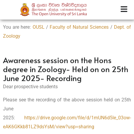
You are here:
OUSL
/
Faculty of Natural Sciences
/
Dept. of
Zoology
Awareness session on the Hons
degree in Zoology- Held on on 25th
June 2025- Recording
Dear prospective students
Please see the recording of the above session held on 25th
June
2025:
https://drive.google.com/file/d/1mUN6d5Ie_03ow-
eAK6GKkb81LZ9dsYsM/view?usp=sharing