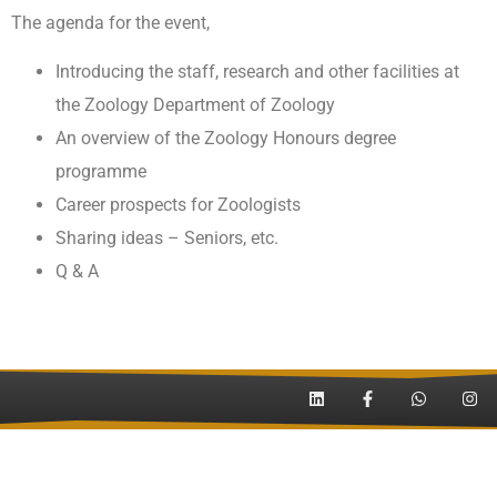
The agenda for the event,
Introducing the staff, research and other facilities at
the Zoology Department of Zoology
An overview of the Zoology
Honours
degree
programme
Career prospects for Zoologists
Sharing ideas – Seniors, etc.
Q & A