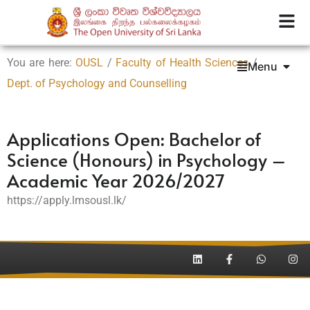
You are here:
OUSL
/
Faculty of Health Sciences
/
Menu
Dept. of Psychology and Counselling
Applications Open: Bachelor of
Science (Honours) in Psychology –
Academic Year 2026/2027
https://apply.lmsousl.lk/