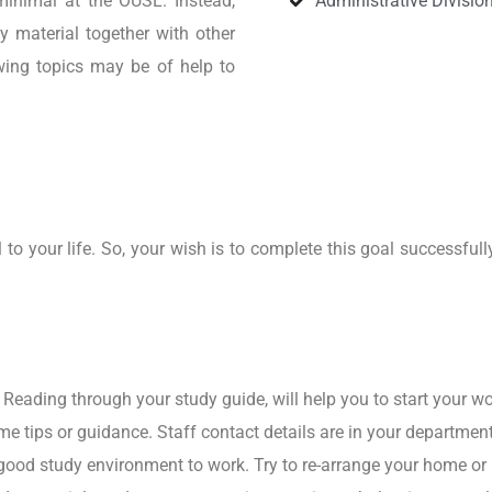
 minimal at the OUSL. Instead,
Administrative Divisio
y material together with other
owing topics may be of help to
o your life. So, your wish is to complete this goal successfull
 Reading through your study guide, will help you to start your wo
me tips or guidance. Staff contact details are in your departmen
 good study environment to work. Try to re-arrange your home o