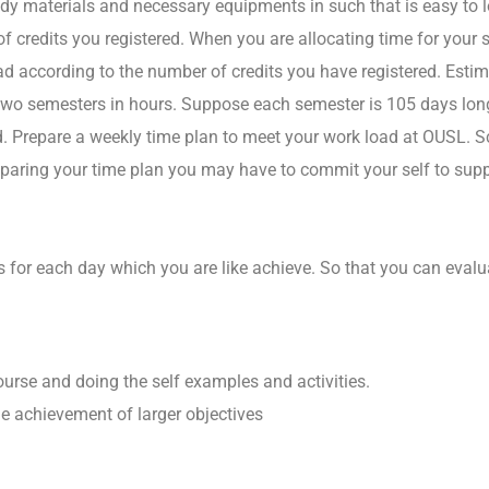
tudy materials and necessary equipments in such that is easy to
f credits you registered. When you are allocating time for your 
ad according to the number of credits you have registered. Estima
two semesters in hours. Suppose each semester is 105 days long
. Prepare a weekly time plan to meet your work load at OUSL. Sc
eparing your time plan you may have to commit your self to suppr
ks for each day which you are like achieve. So that you can eva
ourse and doing the self examples and activities.
the achievement of larger objectives