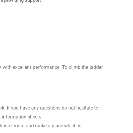
ns providing support
y with excellent performance. To climb the ladder
rk. If you have any questions do not hesitate to
t information sheets.
r hostel room and make a place which is