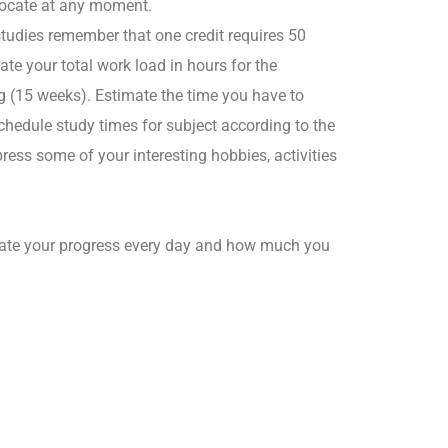
 locate at any moment.
studies remember that one credit requires 50
te your total work load in hours for the
 (15 weeks). Estimate the time you have to
hedule study times for subject according to the
ess some of your interesting hobbies, activities
luate your progress every day and how much you