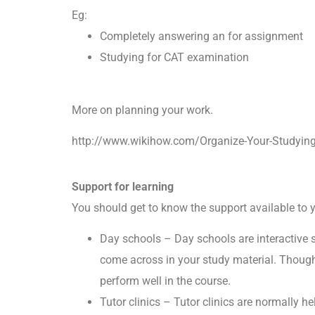
Eg:
Completely answering an for assignment
Studying for CAT examination
More on planning your work.
http://www.wikihow.com/Organize-Your-Studyin
Support for learning
You should get to know the support available to
Day schools – Day schools are interactive se
come across in your study material. Though
perform well in the course.
Tutor clinics – Tutor clinics are normally h