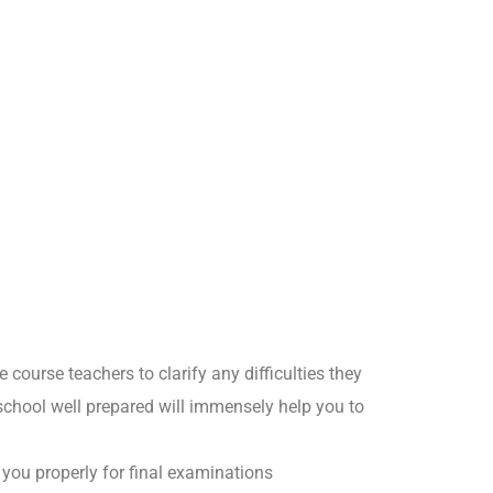
course teachers to clarify any difficulties they
school well prepared will immensely help you to
r you properly for final examinations