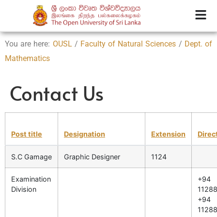
You are here:
OUSL
/
Faculty of Natural Sciences
/
Dept. of
Mathematics
Contact Us
Post title
Designation
Extension
Direc
S.C Gamage
Graphic Designer
1124
Examination
+94
Division
11288
+94
11288