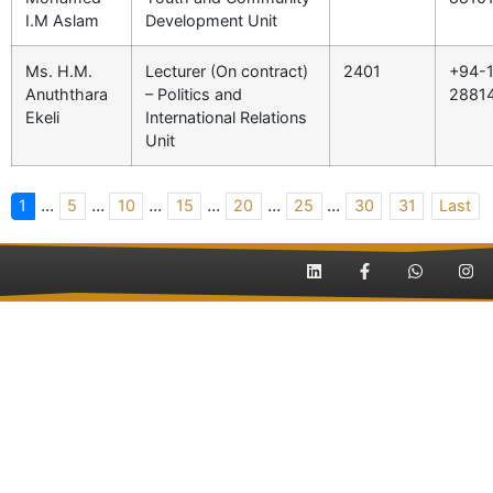
I.M Aslam
Development Unit
Ms. H.M.
Lecturer (On contract)
2401
+94-1
Anuththara
– Politics and
2881
Ekeli
International Relations
Unit
...
...
...
...
...
...
1
5
10
15
20
25
30
31
Last