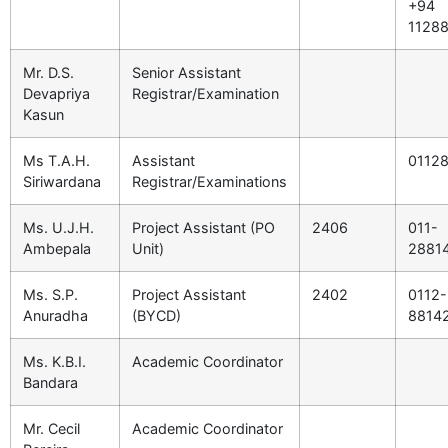
+94
1128
Mr. D.S.
Senior Assistant
Devapriya
Registrar/Examination
Kasun
Ms T.A.H.
Assistant
0112
Siriwardana
Registrar/Examinations
Ms. U.J.H.
Project Assistant (PO
2406
011-
Ambepala
Unit)
2881
Ms. S.P.
Project Assistant
2402
0112-
Anuradha
(BYCD)
8814
Ms. K.B.I.
Academic Coordinator
Bandara
Mr. Cecil
Academic Coordinator