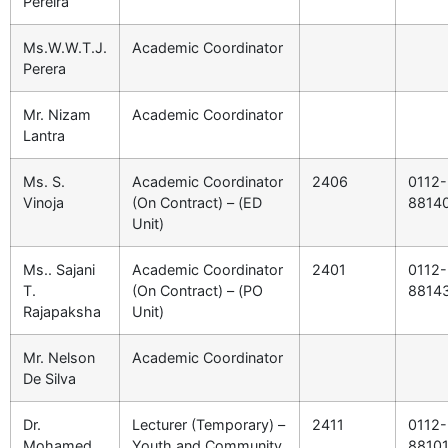
Pereira
Ms.W.W.T.J.
Academic Coordinator
Perera
Mr. Nizam
Academic Coordinator
Lantra
Ms. S.
Academic Coordinator
2406
0112-
Vinoja
(On Contract) – (ED
8814
Unit)
Ms.. Sajani
Academic Coordinator
2401
0112-
T.
(On Contract) – (PO
8814
Rajapaksha
Unit)
Mr. Nelson
Academic Coordinator
De Silva
Dr.
Lecturer (Temporary) –
2411
0112-
Mohamed
Youth and Community
8810