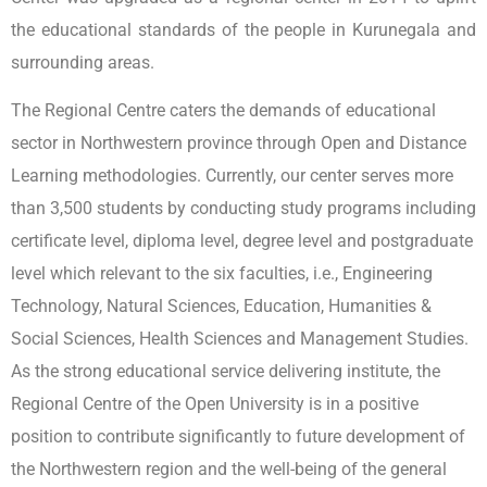
the educational standards of the people in Kurunegala and
surrounding areas.
The Regional Centre caters the demands of educational
sector in Northwestern province through Open and Distance
Learning methodologies. Currently, our center serves more
than 3,500 students by conducting study programs including
certificate level, diploma level, degree level and postgraduate
level which relevant to the six faculties, i.e., Engineering
Technology, Natural Sciences, Education, Humanities &
Social Sciences, Health Sciences and Management Studies.
As the strong educational service delivering institute, the
Regional Centre of the Open University is in a positive
position to contribute significantly to future development of
the Northwestern region and the well-being of the general