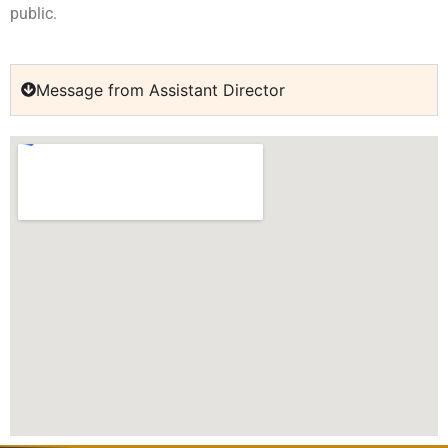
public.
Message from Assistant Director