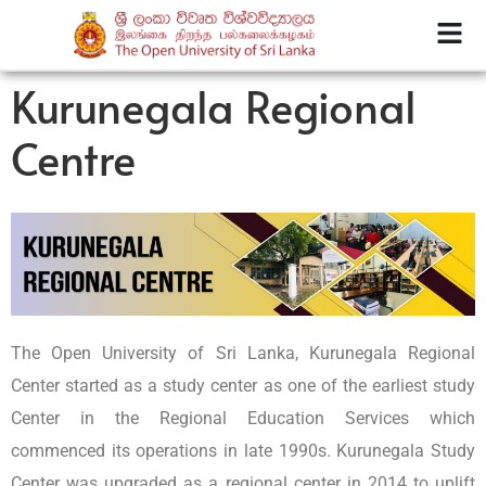
Kurunegala Regional
Centre
The Open University of Sri Lanka, Kurunegala Regional
Center started as a study center as one of the earliest study
Center in the Regional Education Services which
commenced its operations in late 1990s. Kurunegala Study
Center was upgraded as a regional center in 2014 to uplift