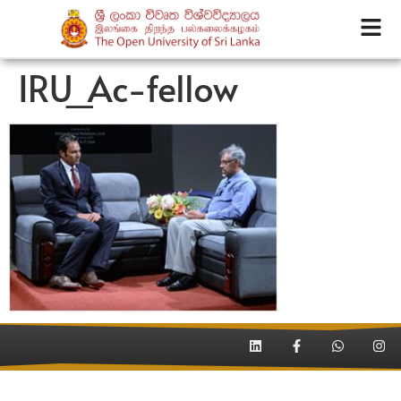
IRU_Ac-fellow