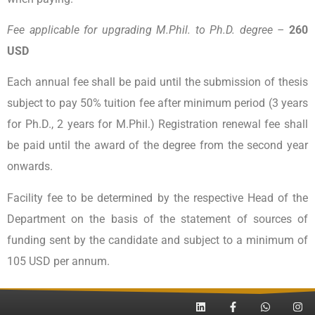
Fee applicable for upgrading M.Phil. to Ph.D. degree –
260
USD
Each annual fee shall be paid until the submission of thesis
subject to pay 50% tuition fee after minimum period (3 years
for Ph.D., 2 years for M.Phil.) Registration renewal fee shall
be paid until the award of the degree from the second year
onwards.
Facility fee to be determined by the respective Head of the
Department on the basis of the statement of sources of
funding sent by the candidate and subject to a minimum of
105 USD per annum.