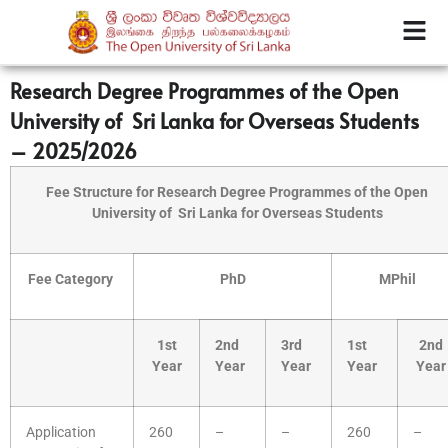
Research Degree Programmes of the Open
University of Sri Lanka for Overseas Students
– 2025/2026
Fee Structure for Research Degree Programmes of the Open
University of
Sri Lanka for Overseas Students
Fee Category
PhD
MPhil
1st
2nd
3rd
1st
2nd
Year
Year
Year
Year
Year
Application
260
–
–
260
–