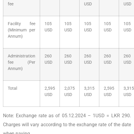
fee
USD
USD
Facility fee
105
105
105
105
105
(Minimum per
USD
USD
USD
USD
USD
Annum)
Administration
260
260
260
260
260
fee (Per
USD
USD
USD
USD
USD
Annum)
Total
2,595
2,075
3,315
2,595
3,315
USD
USD
USD
USD
USD
Note: Exchange rate as of 05.12.2024 – 1USD = LKR 290.
Charges will vary according to the exchange rate of the date
when paying.