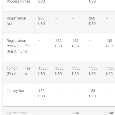
Processing fee
USD
USD
Registration
260
–
–
260
–
fee
USD
USD
Registration
–
155
155
–
155
renewal fee
USD
USD
USD
(Per Annum)
Tuition fee
1555
1555
1555
1555
1555
(Per Annum)
USD
USD
USD
USD
USD
Library fee
155
–
–
155
–
USD
USD
Examination
–
–
1240
–
1240