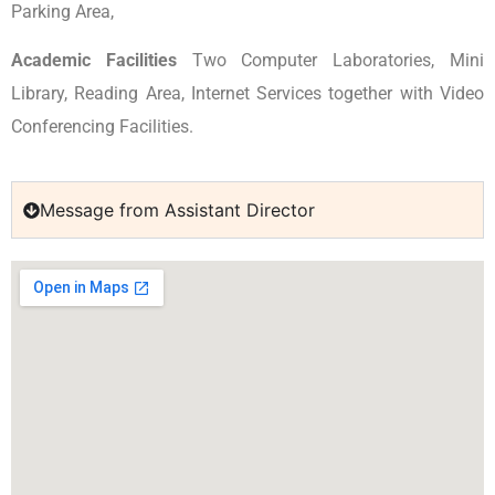
Parking Area,
Academic Facilities
Two Computer Laboratories, Mini
Library, Reading Area, Internet Services together with Video
Conferencing Facilities.
Message from Assistant Director