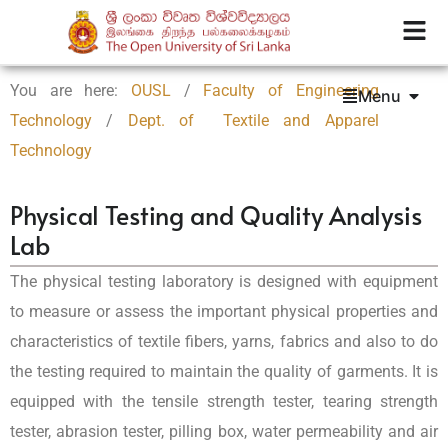
You are here:
OUSL
/
Faculty of Engineering
Menu
Technology
/
Dept. of Textile and Apparel
Technology
Physical Testing and Quality Analysis
Lab
The physical testing laboratory is designed with equipment
to measure or assess the important physical properties and
characteristics of textile fibers, yarns, fabrics and also to do
the testing required to maintain the quality of garments. It is
equipped with the tensile strength tester, tearing strength
tester, abrasion tester, pilling box, water permeability and air