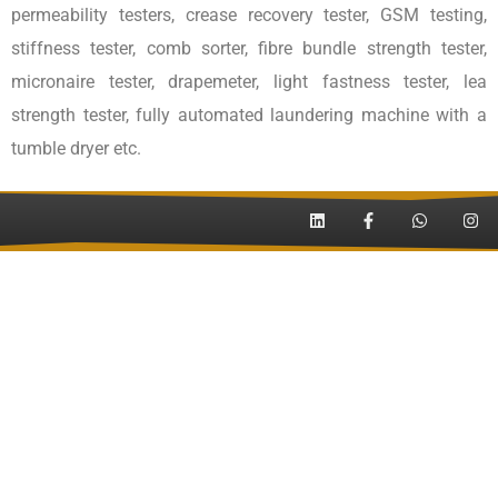
permeability testers, crease recovery tester, GSM testing,
stiffness tester, comb sorter, fibre bundle strength tester,
micronaire tester, drapemeter, light fastness tester, lea
strength tester, fully automated laundering machine with a
tumble dryer etc.