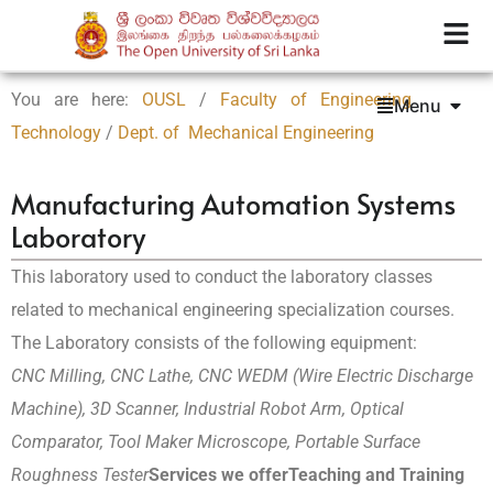
You are here:
OUSL
/
Faculty of Engineering
Menu
Technology
/
Dept. of Mechanical Engineering
Manufacturing Automation Systems
Laboratory
This laboratory used to conduct the laboratory classes
related to mechanical engineering specialization courses.
The Laboratory consists of the following equipment:
CNC Milling, CNC Lathe, CNC WEDM (Wire Electric Discharge
Machine), 3D Scanner, Industrial Robot Arm, Optical
Comparator, Tool Maker Microscope, Portable Surface
Roughness Tester
Services we offer
Teaching and Training