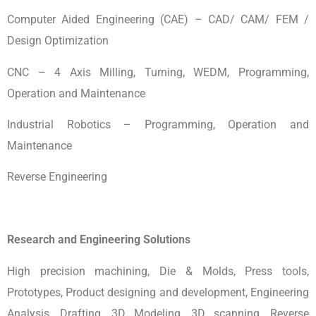
Computer Aided Engineering (CAE) – CAD/ CAM/ FEM /
Design Optimization
CNC – 4 Axis Milling, Turning, WEDM, Programming,
Operation and Maintenance
Industrial Robotics – Programming, Operation and
Maintenance
Reverse Engineering
Research and Engineering Solutions
High precision machining, Die & Molds, Press tools,
Prototypes, Product designing and development, Engineering
Analysis, Drafting, 3D Modeling, 3D scanning, Reverse