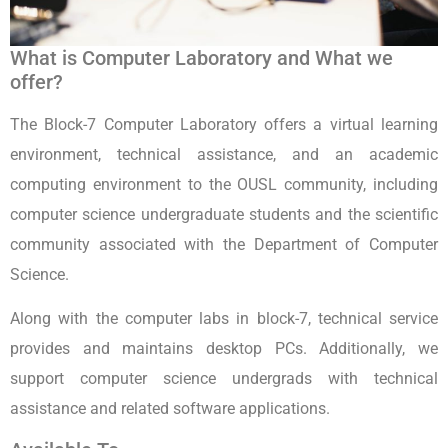
What is Computer Laboratory and What we
offer?
The Block-7 Computer Laboratory offers a virtual learning
environment, technical assistance, and an academic
computing environment to the OUSL community, including
computer science undergraduate students and the scientific
community associated with the Department of Computer
Science.
Along with the computer labs in block-7, technical service
provides and maintains desktop PCs. Additionally, we
support computer science undergrads with technical
assistance and related software applications.