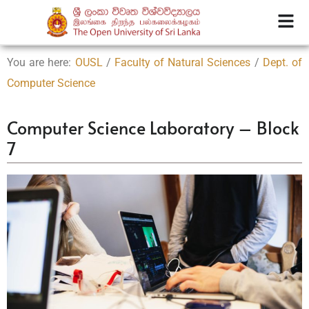
You are here:
OUSL
/
Faculty of Natural Sciences
/
Dept. of
Computer Science
Computer Science Laboratory – Block
7