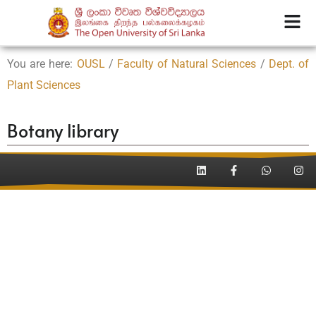
You are here:
OUSL
/
Faculty of Natural Sciences
/
Dept. of
Plant Sciences
Botany library