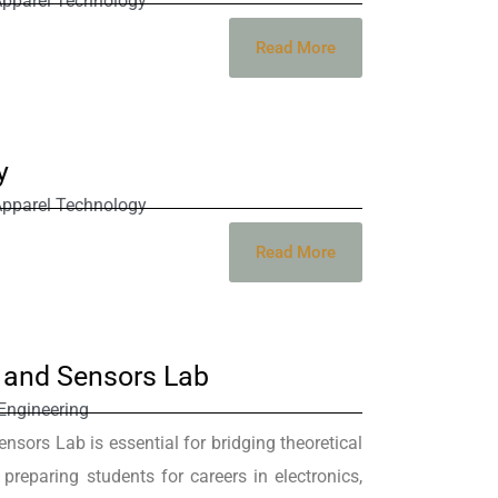
Apparel Technology
Read More
y
Apparel Technology
Read More
s and Sensors Lab
Engineering
nsors Lab is essential for bridging theoretical
, preparing students for careers in electronics,