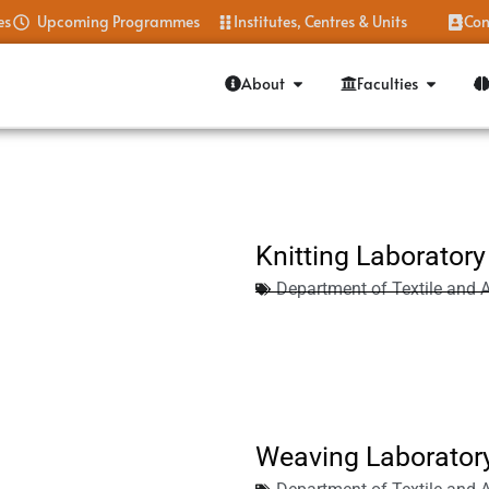
es
Upcoming Programmes
Institutes, Centres & Units
Con
About
Faculties
Knitting Laboratory
Department of Textile and 
Weaving Laborator