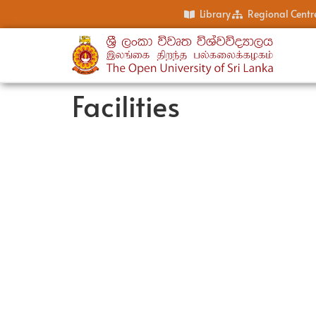
Library
Regional Centr
Facilities