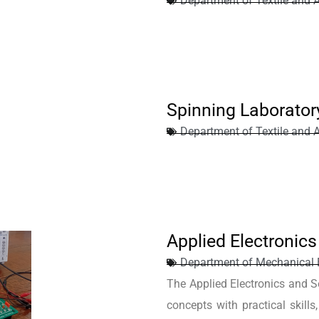
Department of Textile and 
Spinning Laborator
Department of Textile and 
Applied Electronic
Department of Mechanical 
The Applied Electronics and Se
concepts with practical skills