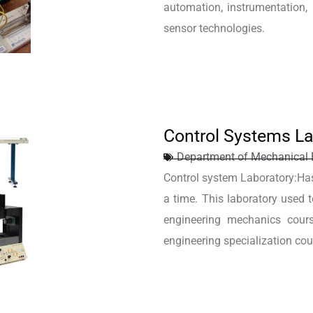
automation, instrumentation, r
sensor technologies.
Control Systems La
Department of Mechanical 
Control system Laboratory:Ha
a time. This laboratory used
engineering mechanics cour
engineering specialization cou