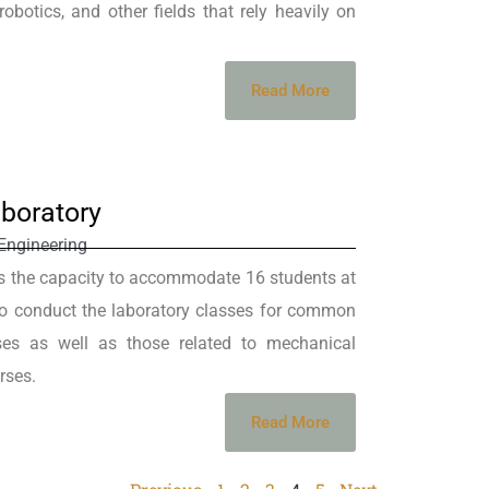
obotics, and other fields that rely heavily on
Read More
boratory
Engineering
s the capacity to accommodate 16 students at
 to conduct the laboratory classes for common
ses as well as those related to mechanical
rses.
Read More