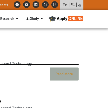
tacts
En
|
සිං
|
த
Research
Study
Apparel Technology
Read More
y