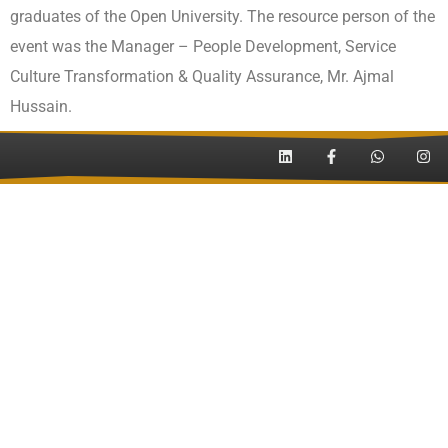
graduates of the Open University. The resource person of the
event was the Manager – People Development, Service
Culture Transformation & Quality Assurance, Mr. Ajmal
Hussain.