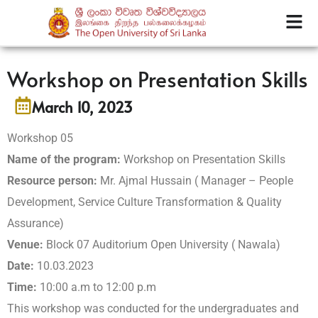
Workshop on Presentation Skills
March 10, 2023
Workshop 05
Name of the program:
Workshop on Presentation Skills
Resource person:
Mr. Ajmal Hussain ( Manager – People
Development, Service Culture Transformation & Quality
Assurance)
Venue:
Block 07 Auditorium Open University ( Nawala)
Date:
10.03.2023
Time:
10:00 a.m to 12:00 p.m
This workshop was conducted for the undergraduates and