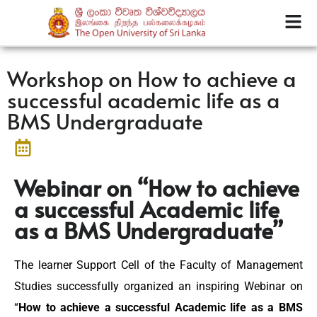
Workshop on How to achieve a
successful academic life as a
BMS Undergraduate
Webinar on “How to achieve
a successful Academic life
as a BMS Undergraduate”
The learner Support Cell of the Faculty of Management
Studies successfully organized an inspiring Webinar on
“
How to achieve a successful Academic life as a BMS