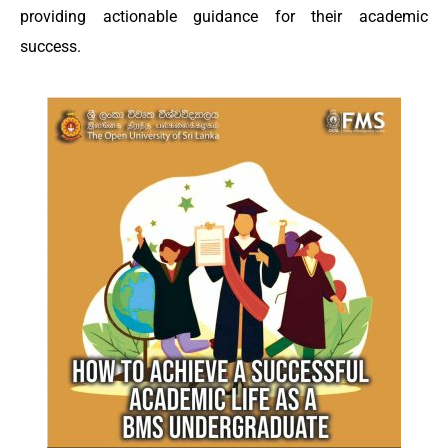
providing actionable guidance for their academic
success.