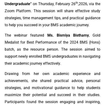
th
Undergraduate
” on Thursday, February 26
,2026, via the
Zoom Platform. This session will share effective study
strategies, time management tips, and practical guidance
to help you succeed in your BMS academic journey.
The webinar featured
Ms. Bismiya Bisthamy
, Gold
Medalist for Best Performance of the 2024 BMS (Hons)
batch, as the resource person. The session aimed to
support newly enrolled BMS undergraduates in navigating
their academic journey effectively.
Drawing from her own academic experience and
achievements, she shared practical advice, personal
strategies, and motivational guidance to help students
maximize their potential and succeed in their studies.
Participants found the session engaging and inspiring,