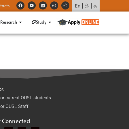
tacts
En
|
සිං
|
த
Research
Study
ks
or current OUSL students
or OUSL Staff
t Connected