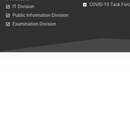
COVID-19 Tack For
IT Division
Public Information Division
Examination Division