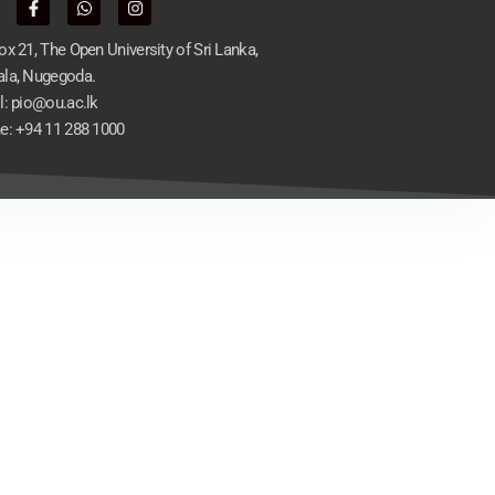
x 21, The Open University of Sri Lanka,
la, Nugegoda.
l: pio@ou.ac.lk
e: +94 11 288 1000