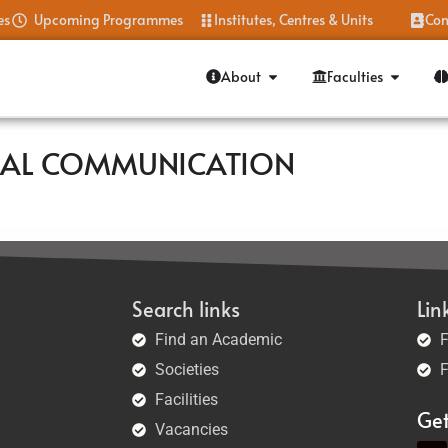
es
Upcoming Programmes
Institutes, Centres & Units
Con
About
Faculties
BAL COMMUNICATION
Search links
Lin
Find an Academic
F
Societies
F
Facilities
Ge
Vacancies