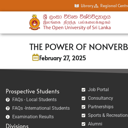
Library
Regional Centr
THE POWER OF NONVER
February 27, 2025
Job Portal
Prospective Students
Consultancy
FAQs - Local Students
Partnerships
FAQs -International Students
Sports & Recreation
Examination Results
Alumni
Divisions