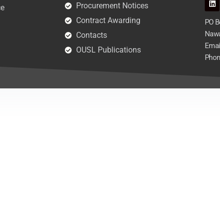
Procurement Notices
ce
Contract Awarding
PO Bo
Nawa
Contacts
Emai
OUSL Publications
Phon