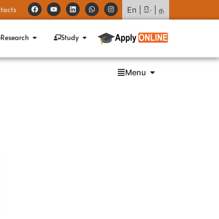
tacts
En
|
සිං
|
த
Research
Study
Menu