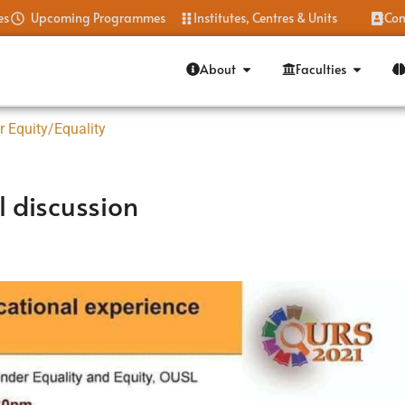
es
Upcoming Programmes
Institutes, Centres & Units
Con
About
Faculties
r Equity/Equality
 discussion