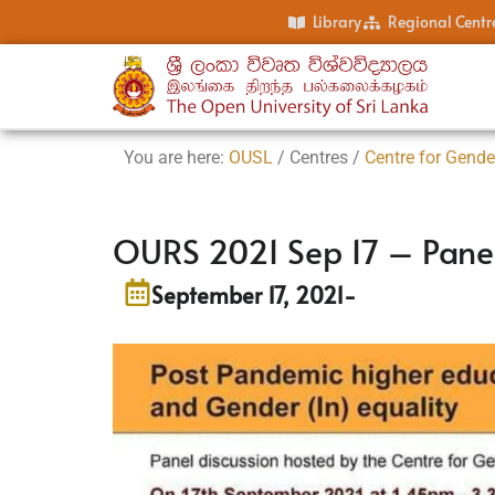
Library
Regional Centr
You are here:
OUSL
/ Centres /
Centre for Gende
OURS 2021 Sep 17 – Panel
September 17, 2021
-