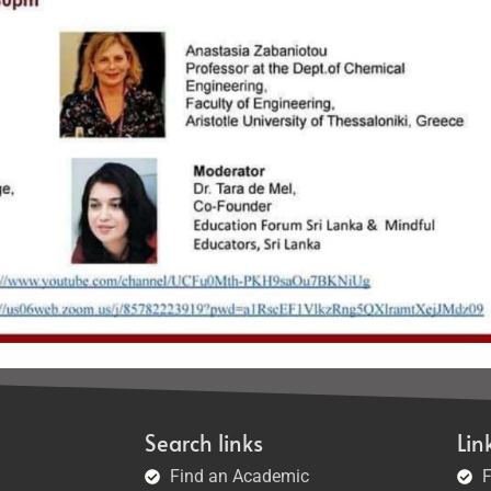
Search links
Lin
Find an Academic
F