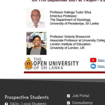
Job Portal
Prospective Students
Consultancy
FAQs - Local Students