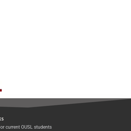
ks
or current OUSL students