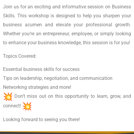
Join us for an exciting and informative session on Business
Skills. This workshop is designed to help you sharpen your
business acumen and elevate your professional growth.
Whether you’re an entrepreneur, employee, or simply looking
to enhance your business knowledge, this session is for you!
Topics Covered:
Essential business skills for success
Tips on leadership, negotiation, and communication
Networking strategies and more!
Don’t miss out on this opportunity to learn, grow, and
connect!
Looking forward to seeing you there!