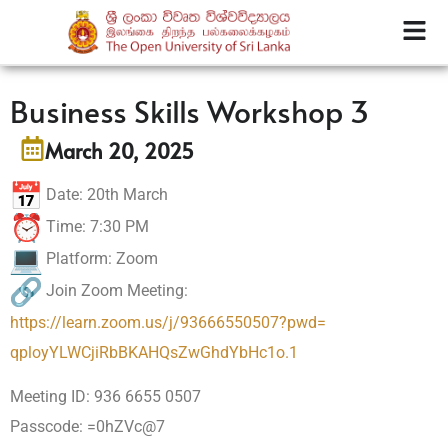
Business Skills Workshop 3
March 20, 2025
Date: 20th March
Time: 7:30 PM
Platform: Zoom
Join Zoom Meeting:
https://learn.zoom.us/j/
93666550507?pwd=
qployYLWCjiRbBKAHQsZwGhdYbHc1o
.1
Meeting ID: 936 6655 0507
Passcode: =0hZVc@7