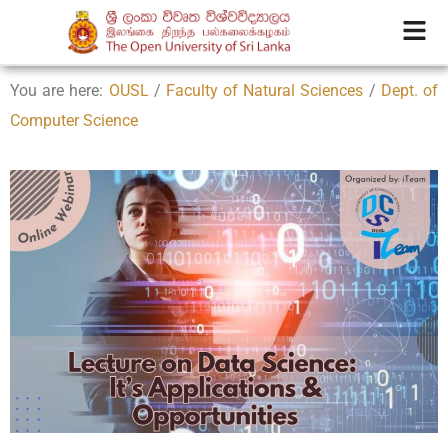
You are here:
OUSL
/
Faculty of Natural Sciences
/
Dept. of
Computer Science