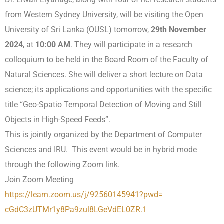
from Western Sydney University, will be visiting the Open
University of Sri Lanka (OUSL) tomorrow,
29th November
2024
, at
10:00 AM
. They will participate in a research
colloquium to be held in the Board Room of the Faculty of
Natural Sciences. She will deliver a short lecture on Data
science; its applications and opportunities with the specific
title “Geo-Spatio Temporal Detection of Moving and Still
Objects in High-Speed Feeds”.
This is jointly organized by the Department of Computer
Sciences and IRU. This event would be in hybrid mode
through the following Zoom link.
Join Zoom Meeting
https://learn.zoom.us/j/
92560145941?pwd=
cGdC3zUTMr1y8Pa9zul8LGeVdEL0ZR
.1