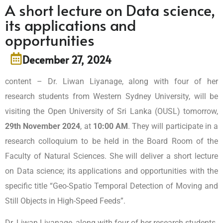
A short lecture on Data science,
its applications and
opportunities
December 27, 2024
content – Dr. Liwan Liyanage, along with four of her
research students from Western Sydney University, will be
visiting the Open University of Sri Lanka (OUSL) tomorrow,
29th November 2024
, at
10:00 AM
. They will participate in a
research colloquium to be held in the Board Room of the
Faculty of Natural Sciences. She will deliver a short lecture
on Data science; its applications and opportunities with the
specific title “Geo-Spatio Temporal Detection of Moving and
Still Objects in High-Speed Feeds”.
Dr. Liwan Liyanage, along with four of her research students