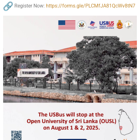
Register Now:
https://forms.gle/
PLCMfJA81QcWv8tN7