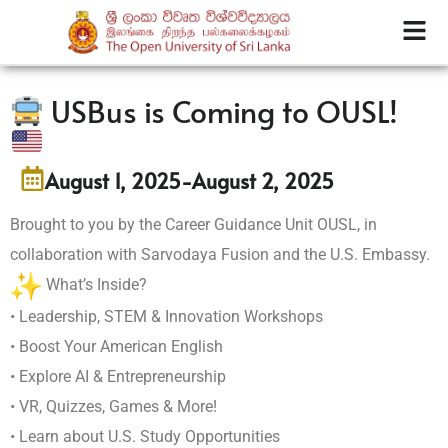
USBus is Coming to OUSL!
August 1, 2025
-
August 2, 2025
Brought to you by the Career Guidance Unit OUSL, in
collaboration with Sarvodaya Fusion and the U.S. Embassy.
What’s Inside?
• Leadership, STEM & Innovation Workshops
• Boost Your American English
• Explore AI & Entrepreneurship
• VR, Quizzes, Games & More!
• Learn about U.S. Study Opportunities