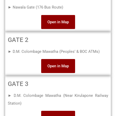
► Nawala Gate (176 Bus Route)
Open in Map
GATE 2
► D.M. Colombage Mawatha (Peoples’ & BOC ATMs)
Open in Map
GATE 3
► D.M. Colombage Mawatha (Near Kirulapone Railway
Station)