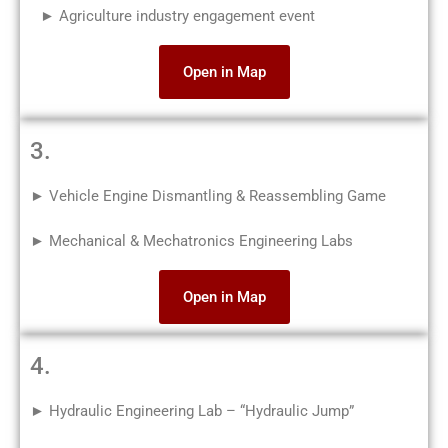
► Agriculture industry engagement event
Open in Map
3.
► Vehicle Engine Dismantling & Reassembling Game
► Mechanical & Mechatronics Engineering Labs
Open in Map
4.
► Hydraulic Engineering Lab – “Hydraulic Jump”