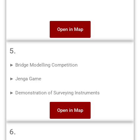
Open in Map
5.
► Bridge Modelling Competition
► Jenga Game
► Demonstration of Surveying Instruments
Open in Map
6.