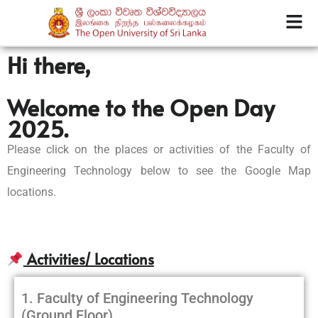
Hi there,
Welcome to the Open Day
2025.
Please click on the places or activities of the Faculty of
Engineering Technology below to see the Google Map
locations.
Activities/ Locations
1. Faculty of Engineering Technology
(Ground Floor)