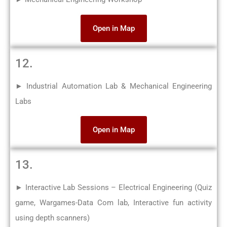
Open in Map
12.
► Industrial Automation Lab & Mechanical Engineering
Labs
Open in Map
13.
► Interactive Lab Sessions – Electrical Engineering (Quiz
game, Wargames-Data Com lab, Interactive fun activity
using depth scanners)