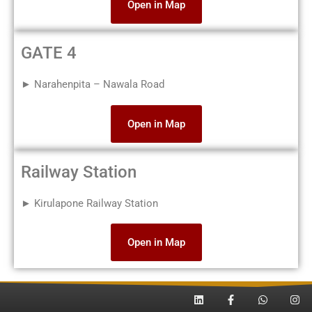
Open in Map
GATE 4
► Narahenpita – Nawala Road
Open in Map
Railway Station
► Kirulapone Railway Station
Open in Map