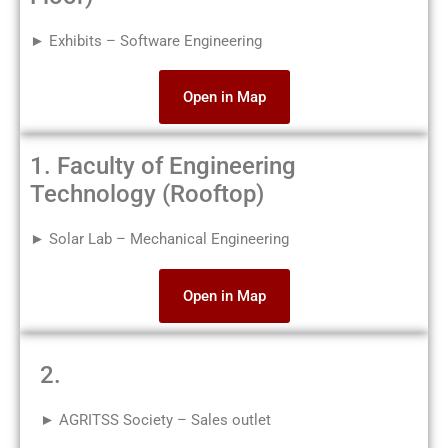
► Exhibits – Software Engineering
Open in Map
1. Faculty of Engineering
Technology (Rooftop)
► Solar Lab – Mechanical Engineering
Open in Map
2.
► AGRITSS Society – Sales outlet