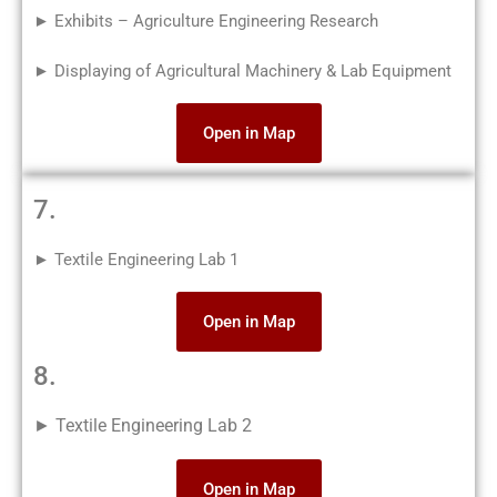
► Exhibits – Agriculture Engineering Research
► Displaying of Agricultural Machinery & Lab Equipment
Open in Map
7.
► Textile Engineering Lab 1
Open in Map
8.
► Textile Engineering Lab 2
Open in Map