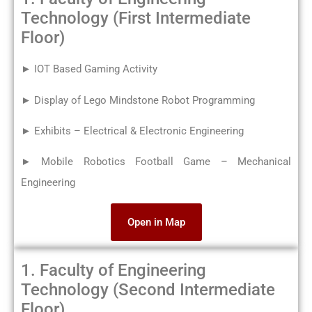
Technology (First Intermediate
Floor)
► IOT Based Gaming Activity
► Display of Lego Mindstone Robot Programming
► Exhibits – Electrical & Electronic Engineering
► Mobile Robotics Football Game – Mechanical
Engineering
Open in Map
1. Faculty of Engineering
Technology (Second Intermediate
Floor)