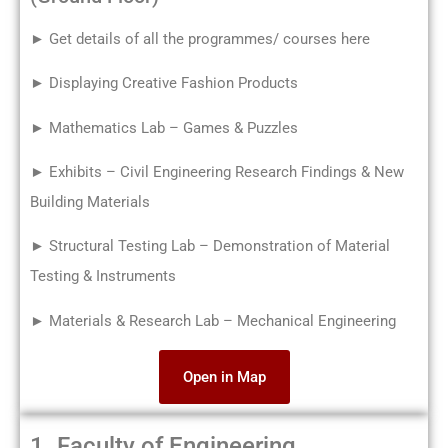
► Get details of all the programmes/ courses here
► Displaying Creative Fashion Products
► Mathematics Lab – Games & Puzzles
► Exhibits – Civil Engineering Research Findings & New
Building Materials
► Structural Testing Lab – Demonstration of Material
Testing & Instruments
► Materials & Research Lab – Mechanical Engineering
Open in Map
1. Faculty of Engineering