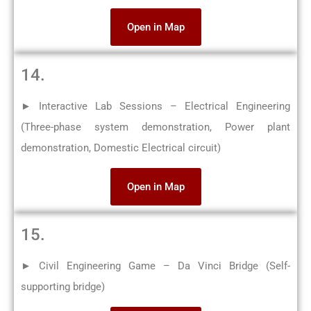
Open in Map
14.
► Interactive Lab Sessions – Electrical Engineering
(Three-phase system demonstration, Power plant
demonstration, Domestic Electrical circuit)
Open in Map
15.
► Civil Engineering Game – Da Vinci Bridge (Self-
supporting bridge)