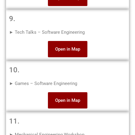
9.
► Tech Talks – Software Engineering
Open in Map
10.
► Games – Software Engineering
Open in Map
11.
► Mechanical Engineering Workshop