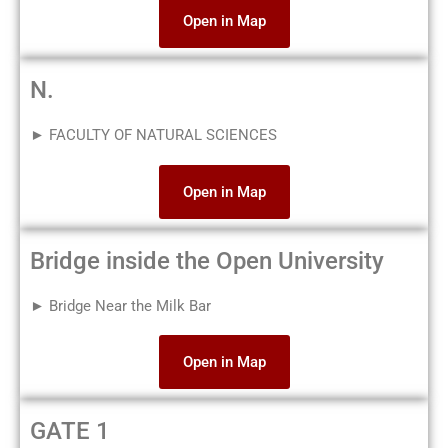
Open in Map
N.
► FACULTY OF NATURAL SCIENCES
Open in Map
Bridge inside the Open University
► Bridge Near the Milk Bar
Open in Map
GATE 1