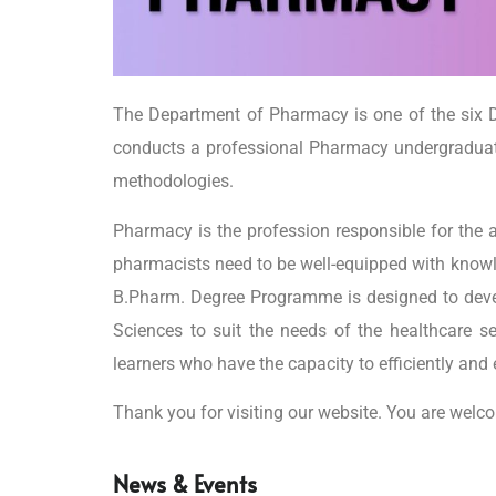
The Department of Pharmacy is one of the six D
conducts a professional Pharmacy undergraduat
methodologies.
Pharmacy is the profession responsible for the 
pharmacists need to be well-equipped with knowledg
B.Pharm. Degree Programme is designed to devel
Sciences to suit the needs of the healthcare se
learners who have the capacity to efficiently and 
Thank you for visiting our website. You are welc
News & Events