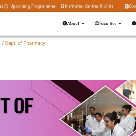
es
Upcoming Programmes
Institutes, Centres & Units
Con
About
Faculties
s
/
Dept. of Pharmacy