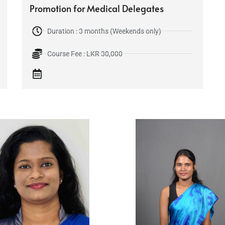
Promotion for Medical Delegates
Duration : 3 months (Weekends only)
Course Fee : LKR 30,000