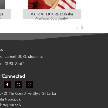
ge
Ms. R.M.H.K.K Rajapaksha
)
Academic Coordinator
1
2
ks
or current OUSL students
or OUSL Staff
t Connected
x 21, The Open University of Sri Lanka,
la, Nugegoda.
l: pio@ou.ac.lk