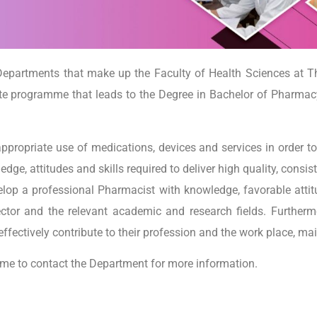
epartments that make up the Faculty of Health Sciences at T
e programme that leads to the Degree in Bachelor of Pharmacy
appropriate use of medications, devices and services in order t
e, attitudes and skills required to deliver high quality, consist
op a professional Pharmacist with knowledge, favorable atti
ctor and the relevant academic and research fields. Furtherm
effectively contribute to their profession and the work place, ma
ome to contact the Department for more information.