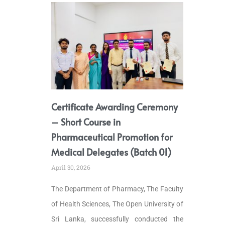
Certificate Awarding Ceremony
– Short Course in
Pharmaceutical Promotion for
Medical Delegates (Batch 01)
April 30, 2026
The Department of Pharmacy, The Faculty
of Health Sciences, The Open University of
Sri Lanka, successfully conducted the