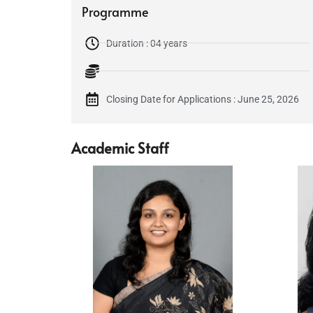
Programme
Duration : 04 years
Closing Date for Applications : June 25, 2026
Academic Staff