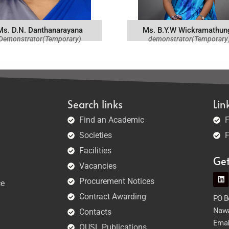
Ms. D.N. Danthanarayana
Ms. B.Y.W Wickramathun
Demonstrator(Temporary)
demonstrator(Temporary
Search links
Lin
Find an Academic
F
Societies
F
Facilities
Ge
Vacancies
Procurement Notices
ce
Contract Awarding
PO Bo
Nawa
Contacts
Emai
OUSL Publications