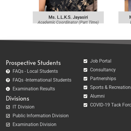
Ms. L.L.K.S. Jayasiri
Academic Coordinator (Part Time)
Job Portal
Prospective Students
Consultancy
FAQs - Local Students
Partnerships
FAQs -International Students
Sports & Recreation
Examination Results
Alumni
Divisions
COVID-19 Tack For
IT Division
Public Information Division
Examination Division