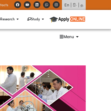
tacts
En
|
සිං
|
த
Research
Study
Menu