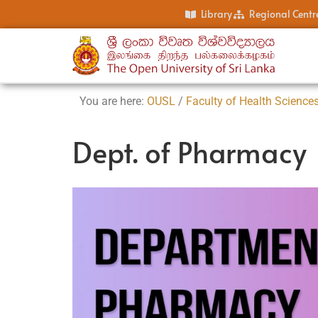
Library
Regional Centr
You are here:
OUSL
/
Faculty of Health Science
Dept. of Pharmacy