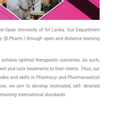
he Open University of Sri Lanka. Our Department
 (B.Pharm.) through open and distance learning
o achieve optimal therapeutic outcomes. As such,
ent and safe treatments to their clients. Thus, our
tudes and skills in Pharmacy and Pharmaceutical
ore, we aim to develop motivated, self- directed
intaining international standards.