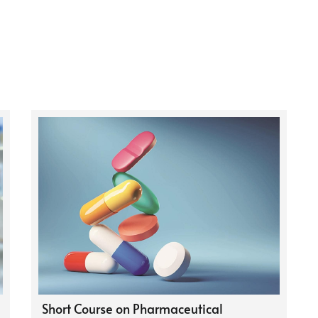
Short Course on Pharmaceutical