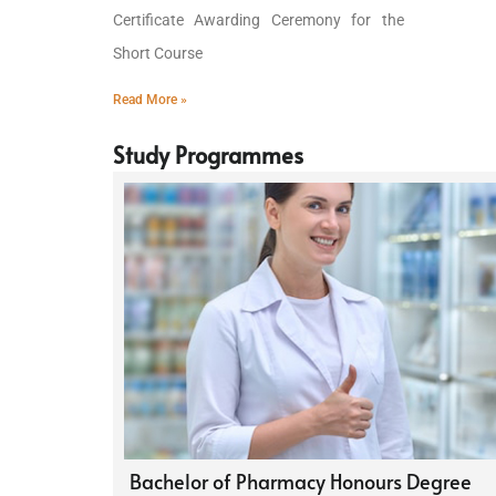
Certificate Awarding Ceremony for the
Short Course
Read More »
Study Programmes
Bachelor of Pharmacy Honours Degree