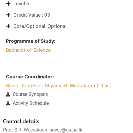
Level 5
Credit Value : 03
Core/Optional :Optional
Programme of Study:
Bachelor of Science
Course Coordinator:
Senior Professor Shyama R. Weerakoon (Chair)
Course Synopsis
Activity Schedule
Contact details
Prof. S.R. Weerakoon- srwee@ou.ac.lk