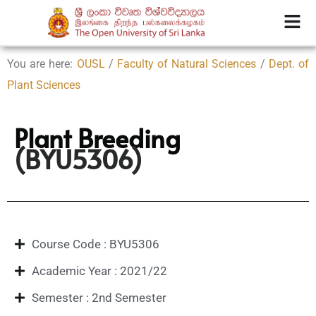
You are here:
OUSL
/
Faculty of Natural Sciences
/
Dept. of
Plant Sciences
Plant Breeding
(BYU5306)
Course Code : BYU5306
Academic Year : 2021/22
Semester : 2nd Semester