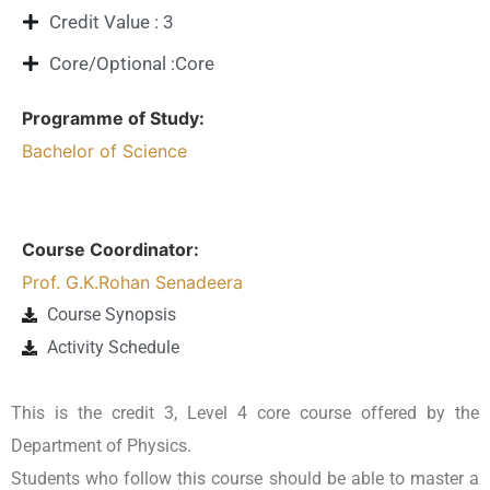
Credit Value : 3
Core/Optional :Core
Programme of Study:
Bachelor of Science
Course Coordinator:
Prof. G.K.Rohan Senadeera
Course Synopsis
Activity Schedule
This is the credit 3, Level 4 core course offered by the
Department of Physics.
Students who follow this course should be able to master a