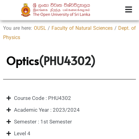
You are here:
OUSL
/
Faculty of Natural Sciences
/
Dept. of
Physics
Optics
(PHU4302)
Course Code : PHU4302
Academic Year : 2023/2024
Semester : 1st Semester
Level 4